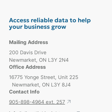
Access reliable data to help
your business grow
Mailing Address
200 Davis Drive
Newmarket, ON L3Y 2N4
Office Address
16775 Yonge Street, Unit 225
Newmarket, ON L3Y 8J4
Contact Info
905-898-4964 ext. 257