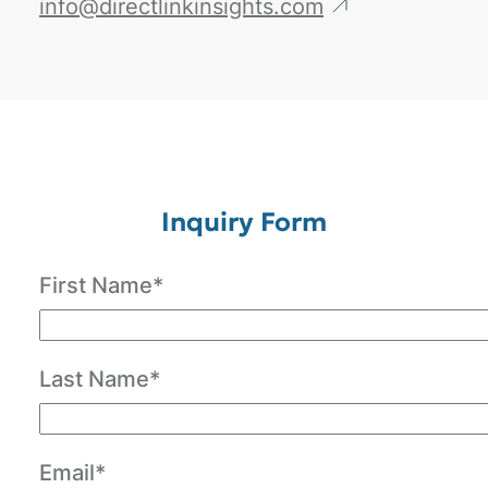
info@directlinkinsights.com
Inquiry Form
First Name*
Last Name*
Email*