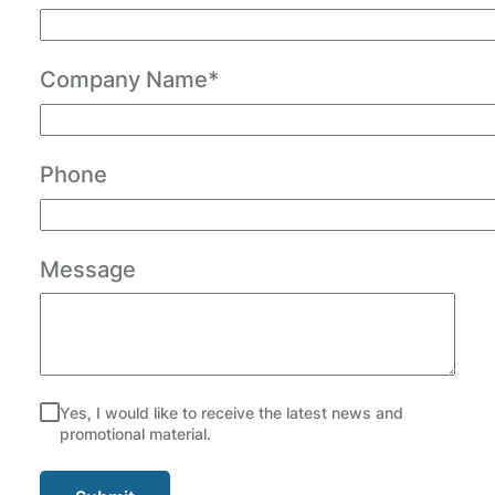
Company Name*
Phone
Message
Yes, I would like to receive the latest news and
promotional material.