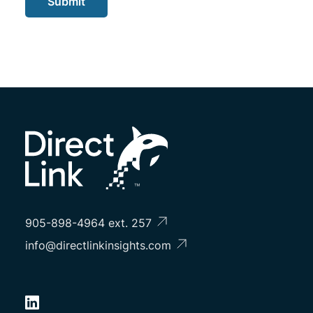
Submit
905-898-4964 ext. 257
info@directlinkinsights.com